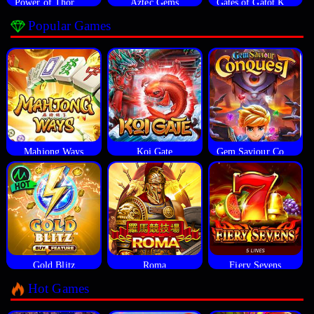
Power of Thor Megaways
Aztec Gems
Gates of Gatot Kaca
Popular Games
Mahjong Ways
Koi Gate
Gem Saviour Conquest
Gold Blitz
Roma
Fiery Sevens
Hot Games