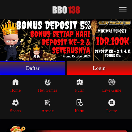
Beranda
Game Putar
Live Game
Sportsbook
Arcade
Lottre
Daftar
Login
Poker
Whatsapp
Home
Hot Games
Putar
Live Game
Telegram
Sports
Arcade
Kartu
Lottre
Livechat