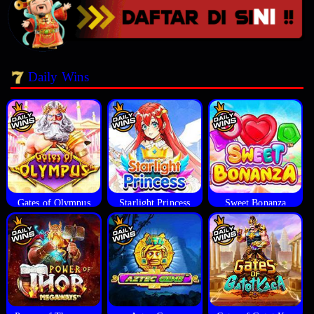
Daily Wins
Gates of Olympus
Starlight Princess
Sweet Bonanza