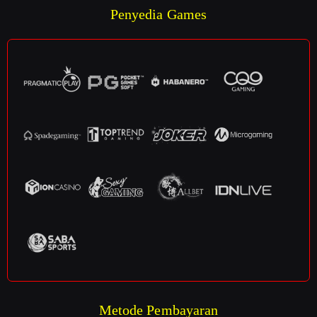
Penyedia Games
Metode Pembayaran