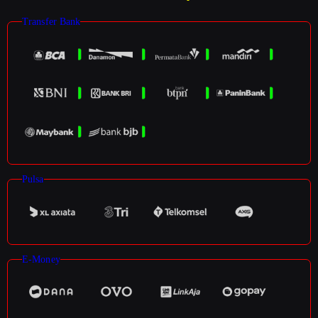
Transfer Bank
Pulsa
E-Money