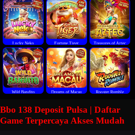
Lucky Neko
Fortune Tiger
Treasures of Aztec
Wild Bandito
Dreams of Macau
Rooster Rumble
Bbo 138 Deposit Pulsa | Daftar
Game Terpercaya Akses Mudah