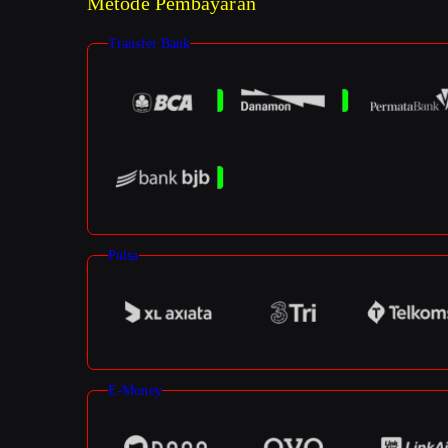
Metode Pembayaran
Transfer Bank
Pulsa
E-Money