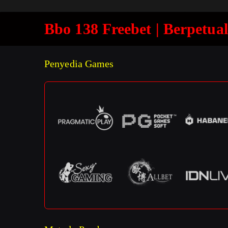
Bbo 138 Freebet | Berpetu
Penyedia Games