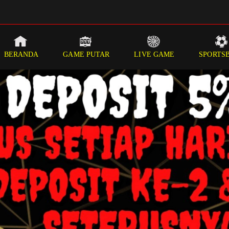
BERANDA
GAME PUTAR
LIVE GAME
SPORTS