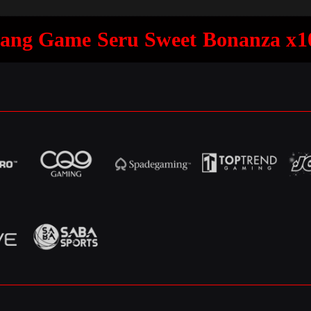
alang Game Seru Sweet Bonanza x1