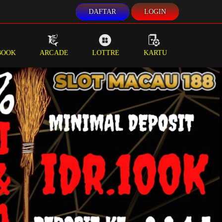
DAFTAR
LOGIN
BOOK
ARCADE
LOTTRE
KARTU