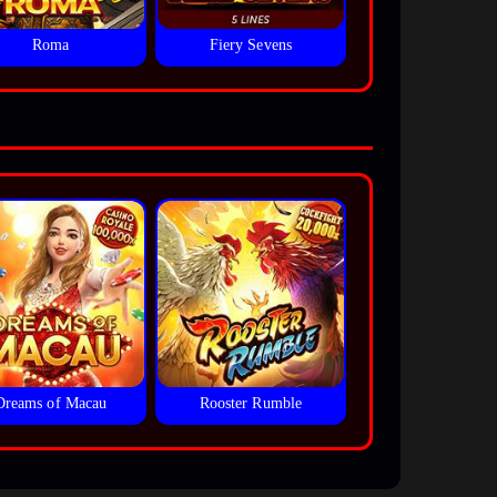
Roma
Fiery Sevens
Dreams of Macau
Rooster Rumble