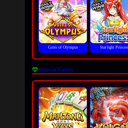
Gates of Olympus
Starlight Princes
Popular Games