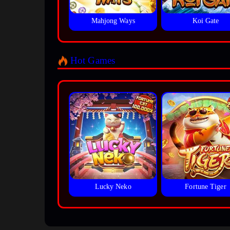
Mahjong Ways
Koi Gate
Hot Games
Lucky Neko
Fortune Tiger