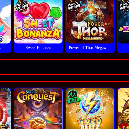
s
Sweet Bonanza
Power of Thor Megaways