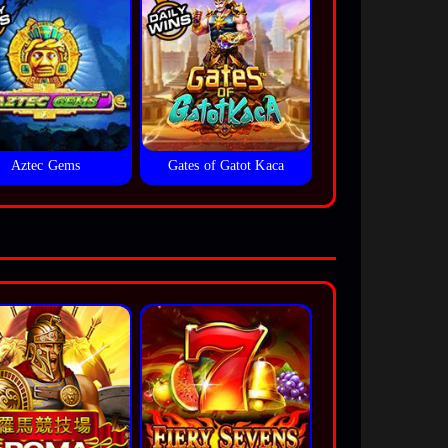
Aztec Gems
Gates of Gatot Kaca