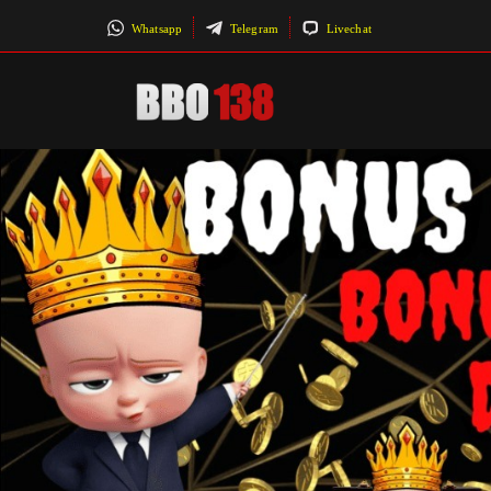
Whatsapp
Telegram
Livechat