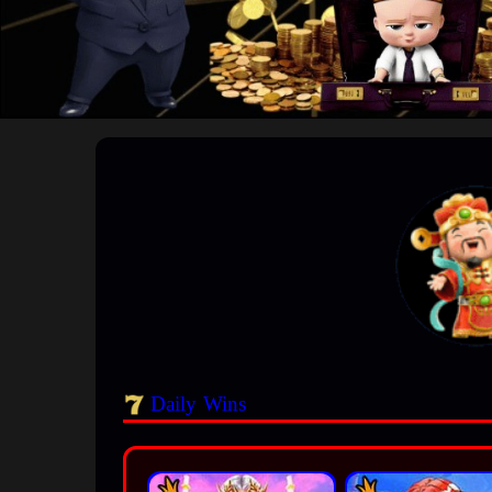
Daily Wins