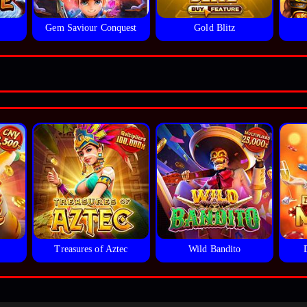
Gem Saviour Conquest
Gold Blitz
Treasures of Aztec
Wild Bandito