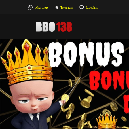
Whatsapp
Telegram
Livechat