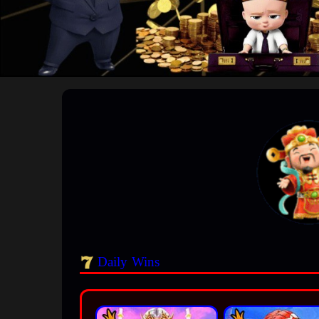
Daily Wins