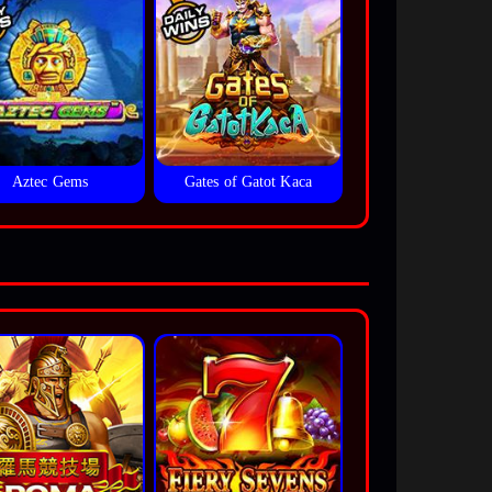
Aztec Gems
Gates of Gatot Kaca