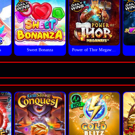
s
Sweet Bonanza
Power of Thor Megaways