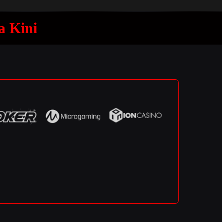
a Kini