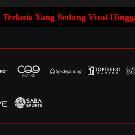
 Terlaris Yang Sedang Viral Hingg