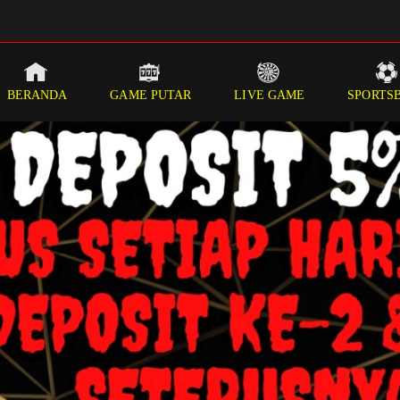
BERANDA
GAME PUTAR
LIVE GAME
SPORTS