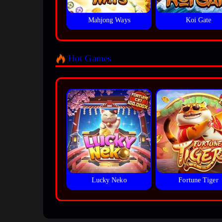
Mahjong Ways
Koi Gate
Hot Games
Lucky Neko
Fortune Tiger