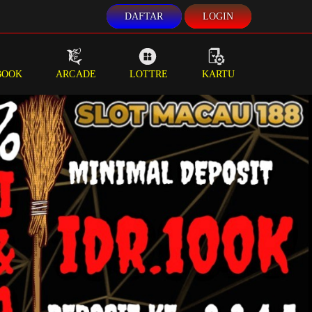
DAFTAR
LOGIN
BOOK
ARCADE
LOTTRE
KARTU