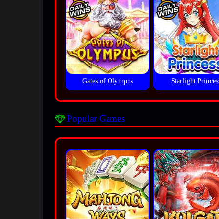
Gates of Olympus
Starlight Princes
Popular Games