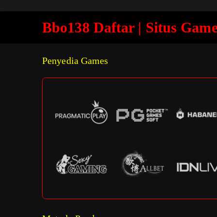
Bbo138 Daftar | Situs Game
Penyedia Games