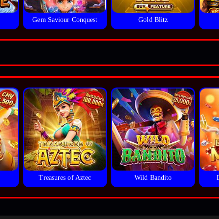
Gem Saviour Conquest
Gold Blitz
Treasures of Aztec
Wild Bandito