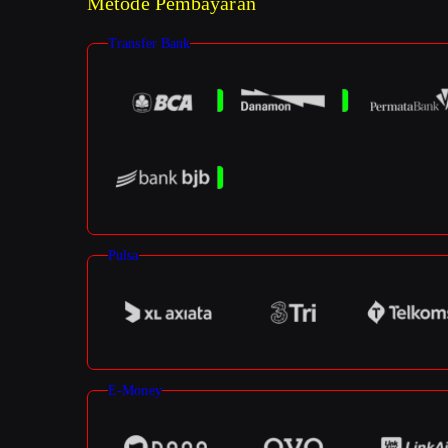
Metode Pembayaran
Transfer Bank
Pulsa
E-Money