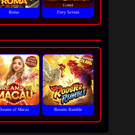
Roma
Fiery Sevens
Dreams of Macau
Rooster Rumble