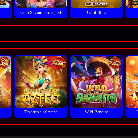
Gem Saviour Conquest
Gold Blitz
Treasures of Aztec
Wild Bandito