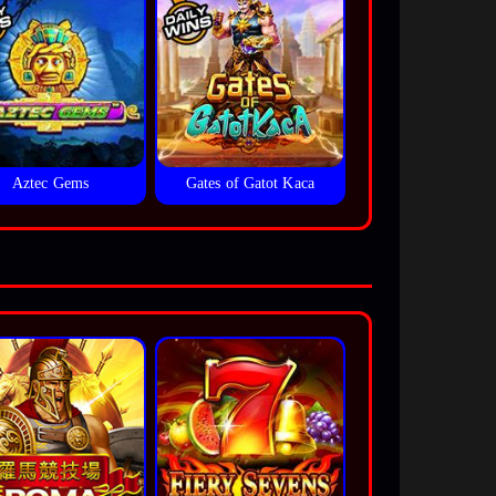
Aztec Gems
Gates of Gatot Kaca