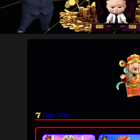
Daily Wins