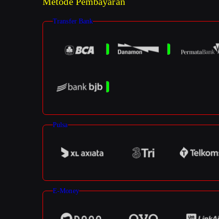
Metode Pembayaran
Transfer Bank
Pulsa
E-Money