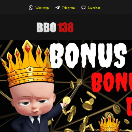
Whatsapp
Telegram
Livechat