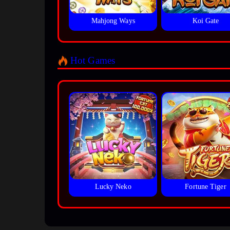
Mahjong Ways
Koi Gate
Hot Games
Lucky Neko
Fortune Tiger