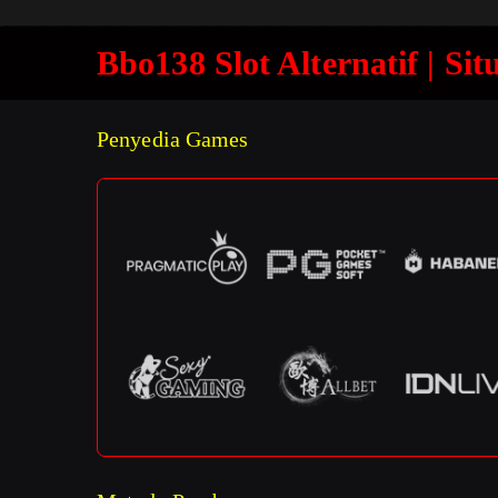
Bbo138 Slot Alternatif | Si
Penyedia Games