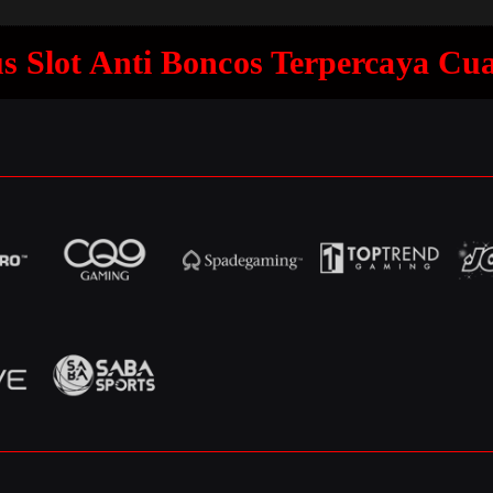
tus Slot Anti Boncos Terpercaya Cu