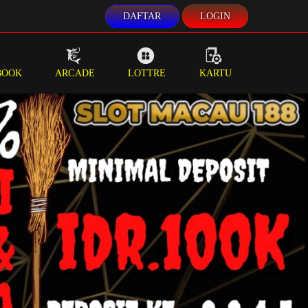
DAFTAR
LOGIN
BOOK
ARCADE
LOTTRE
KARTU