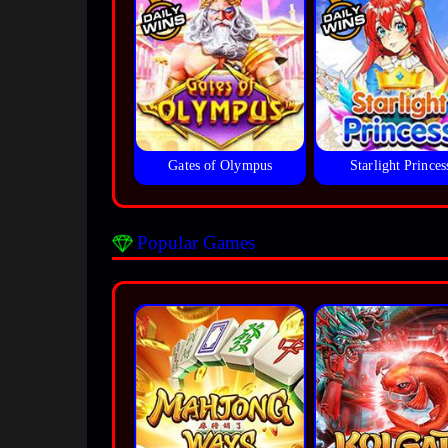
Gates of Olympus
Starlight Princes
Popular Games