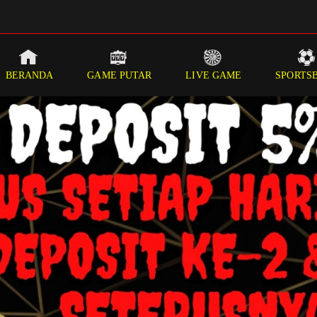
BERANDA
GAME PUTAR
LIVE GAME
SPORTS