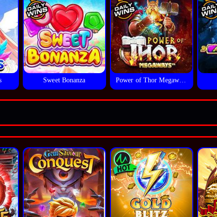
s
Sweet Bonanza
Power of Thor Megaways