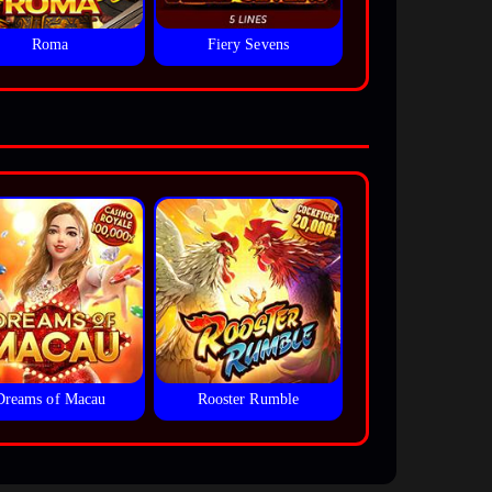
Roma
Fiery Sevens
Dreams of Macau
Rooster Rumble